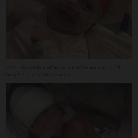
DMP helps Stella and family while they are nursing 1lb
baby Stella to full development.