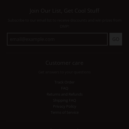
Join Our List, Get Cool Stuff
Subscribe to our email list to receive discounts and win prizes from
DMP!
GO
Customer care
Get answers to your questions
Track Order
FAQ
Returns and Refunds
Shipping FAQ
Privacy Policy
Terms of Service