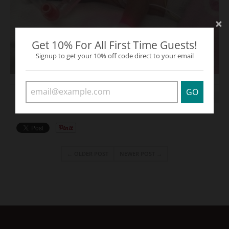
Get 10% For All First Time Guests!
Signup to get your 10% off code direct to your email
GO
TAGS:
RED
THE STORIES
← OLDER POST
NEWER POST →