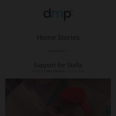
Home Stories
BLOG MENU
Support for Stella
POSTED BY
MIKE SPENCER
·
JULY 02, 2020